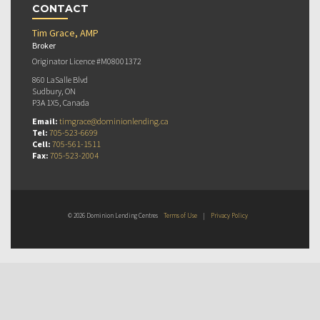
CONTACT
Tim Grace, AMP
Broker
Originator Licence #M08001372
860 LaSalle Blvd
Sudbury, ON
P3A 1X5, Canada
Email:
timgrace@dominionlending.ca
Tel:
705-523-6699
Cell:
705-561-1511
Fax:
705-523-2004
© 2026 Dominion Lending Centres
Terms of Use
|
Privacy Policy