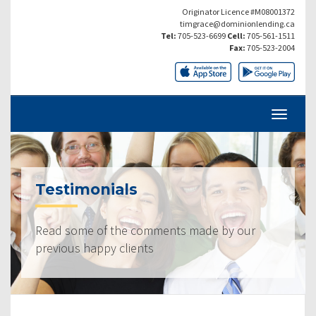
Originator Licence #M08001372
timgrace@dominionlending.ca
Tel:
705-523-6699
Cell:
705-561-1511
Fax:
705-523-2004
Testimonials
Read some of the comments made by our
previous happy clients