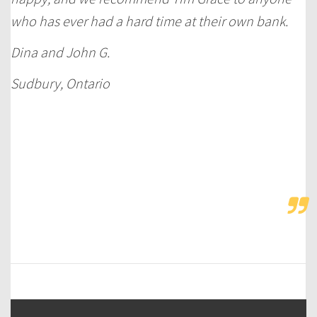
who has ever had a hard time at their own bank.
Dina and John G.
Sudbury, Ontario