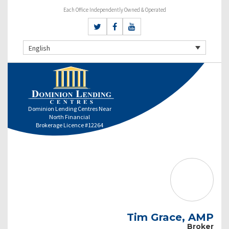
Each Office Independently Owned & Operated
English
Dominion Lending Centres Near
North Financial
Brokerage Licence #12264
Tim Grace, AMP
Broker