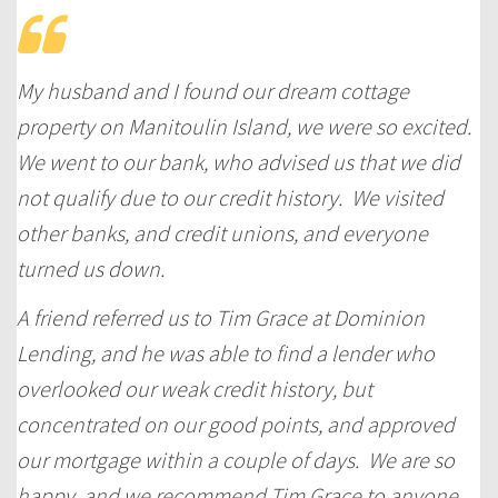
My husband and I found our dream cottage
property on Manitoulin Island, we were so excited.
We went to our bank, who advised us that we did
not qualify due to our credit history. We visited
other banks, and credit unions, and everyone
turned us down.
A friend referred us to Tim Grace at Dominion
Lending, and he was able to find a lender who
overlooked our weak credit history, but
concentrated on our good points, and approved
our mortgage within a couple of days. We are so
happy, and we recommend Tim Grace to anyone