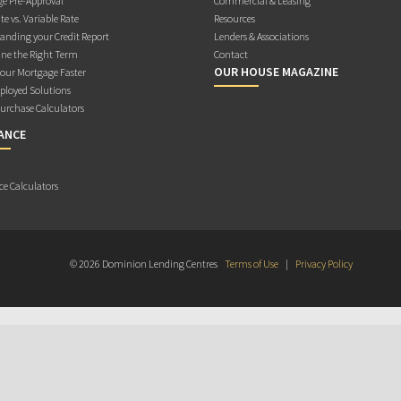
e Pre-Approval
Commercial & Leasing
te vs. Variable Rate
Resources
anding your Credit Report
Lenders & Associations
ne the Right Term
Contact
OUR HOUSE MAGAZINE
Your Mortgage Faster
ployed Solutions
rchase Calculators
ANCE
ce Calculators
© 2026 Dominion Lending Centres
Terms of Use
|
Privacy Policy