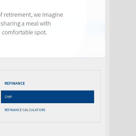
f retirement, we imagine
 sharing a meal with
 a comfortable spot.
REFINANCE
CHIP
REFINANCE CALCULATORS