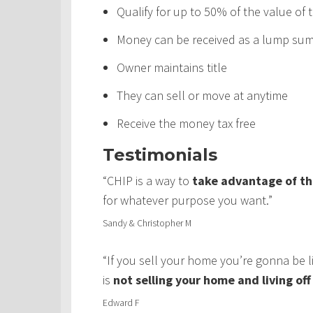
Qualify for up to 50% of the value of
Money can be received as a lump sum,
Owner maintains title
They can sell or move at anytime
Receive the money tax free
Testimonials
“CHIP is a way to
take advantage of th
for whatever purpose you want.”
Sandy & Christopher M
“If you sell your home you’re gonna be 
is
not selling your home and living of
Edward F