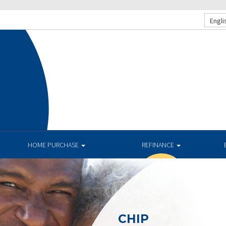
Engli
HOME PURCHASE
REFINANCE
CHIP