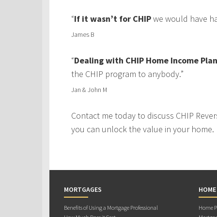
“
If it wasn’t for CHIP
we would have had
James B
“
Dealing with CHIP Home Income Plan
the CHIP program to anybody.”
Jan & John M
Contact me today to discuss CHIP Rever
you can unlock the value in your home.
MORTGAGES
HOME
Benefits of Using a Mortgage Professional
Home Pu