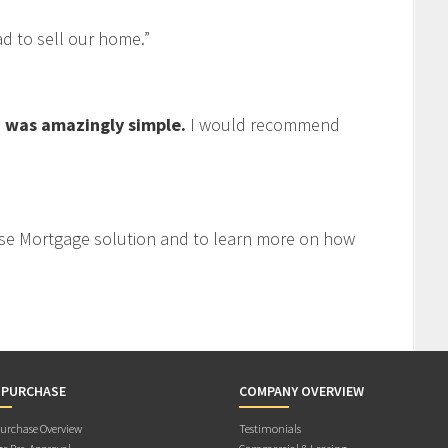
 to sell our home.”
 was amazingly simple.
I would recommend
se Mortgage solution and to learn more on how
 PURCHASE
COMPANY OVERVIEW
rchase Overview
Testimonials