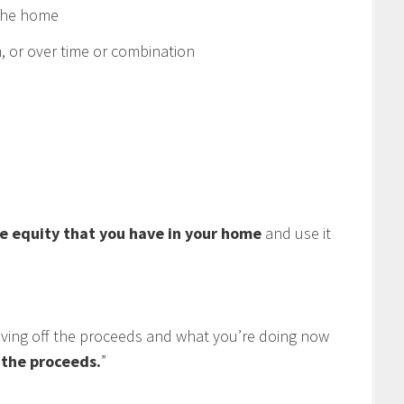
 the home
 or over time or combination
e equity that you have in your home
and use it
living off the proceeds and what you’re doing now
f the proceeds.
”