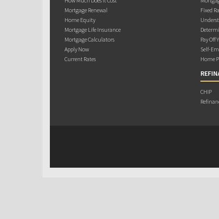
How Much Does it Cost
Mortgag
Mortgage Renewal
Fixed Ra
Home Equity
Underst
Mortgage Life Insurance
Determi
Mortgage Calculators
Pay Off 
Apply Now
Self-Em
Current Rates
Home Pu
REFIN
CHIP
Refinan