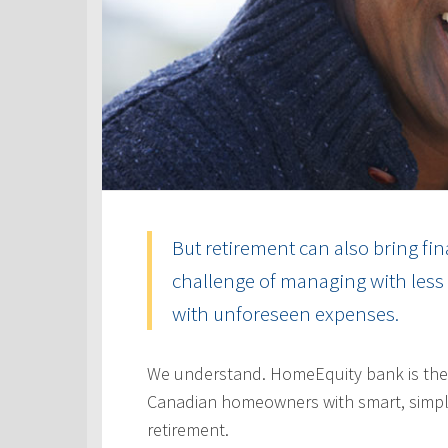
But retirement can also bring fin
challenge of managing with less 
with unforeseen expenses.
We understand. HomeEquity bank is the
Canadian homeowners with smart, simple
retirement.