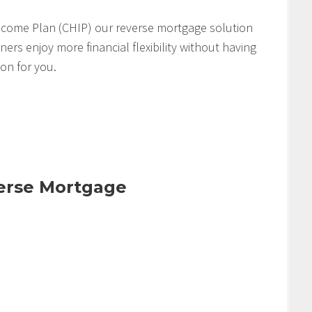
come Plan (CHIP) our reverse mortgage solution
s enjoy more financial flexibility without having
ion for you.
verse Mortgage