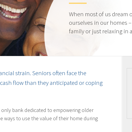
When most of us dream o
ourselves in our homes –
family or just relaxing in
ancial strain. Seniors often face the
cash flow than they anticipated or coping
 only bank dedicated to empowering older
 ways to use the value of their home during