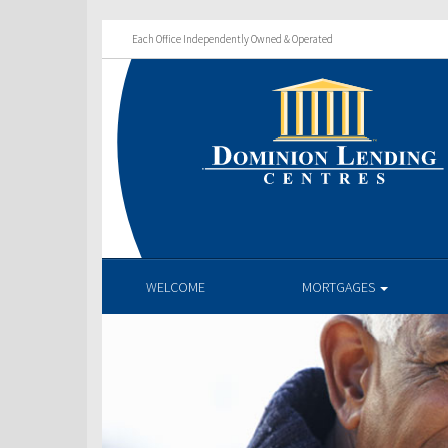
Each Office Independently Owned & Operated
WELCOME
MORTGAGES