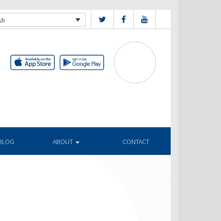
sh
BLOG
ABOUT
CONTACT