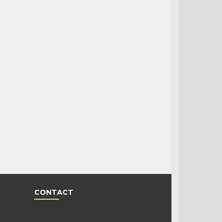
CONTACT