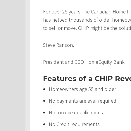
For over 25 years The Canadian Home In
has helped thousands of older homeowner
to sell or move. CHIP might be the solut
Steve Ranson,
President and CEO HomeEquity Bank
Features of a CHIP Re
Homeowners age 55 and older
No payments are ever required
No Income qualifications
No Credit requirements