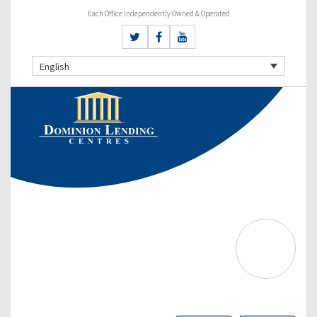
Each Office Independently Owned & Operated
English