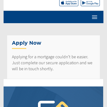
Apply Now
Applying for a mortgage couldn’t be easier.
Just complete our secure application and we
will be in touch shortly.