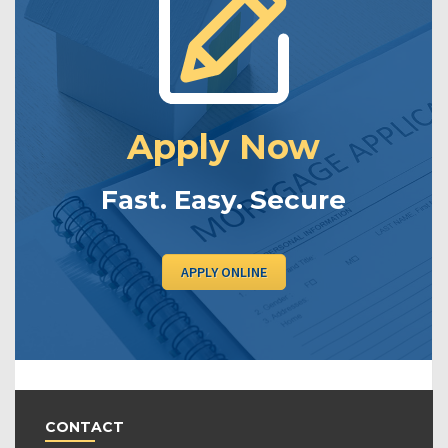
Apply Now
Fast. Easy. Secure
APPLY ONLINE
CONTACT