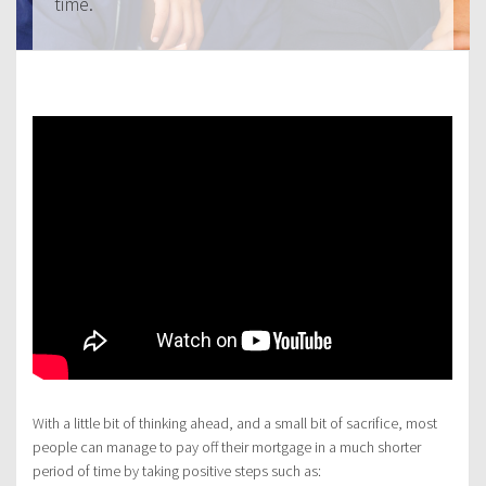
time.
With a little bit of thinking ahead, and a small bit of sacrifice, most
people can manage to pay off their mortgage in a much shorter
period of time by taking positive steps such as: