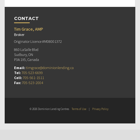
CONTACT
Tim Grace, AMP
Broker
Originator Licence #M08001372
860 LaSalle Blvd
Sudbury, ON
P3A 1X5, Canada
Email:
timgrace@dominionlending.ca
Tel:
705-523-6699
Cell:
705-561-1511
Fax:
705-523-2004
© 2026 Dominion Lending Centres
Terms of Use
|
Privacy Policy