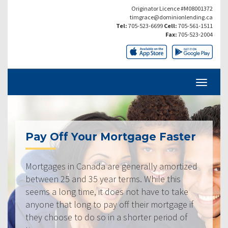
Originator Licence #M08001372
timgrace@dominionlending.ca
Tel:
705-523-6699
Cell:
705-561-1511
Fax:
705-523-2004
Pay Off Your Mortgage Faster
Mortgages in Canada are generally amortized
between 25 and 35 year terms. While this
seems a long time, it does not have to take
anyone that long to pay off their mortgage if
they choose to do so in a shorter period of