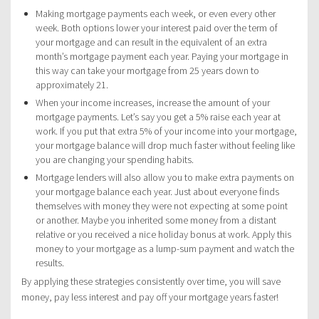
Making mortgage payments each week, or even every other
week. Both options lower your interest paid over the term of
your mortgage and can result in the equivalent of an extra
month’s mortgage payment each year. Paying your mortgage in
this way can take your mortgage from 25 years down to
approximately 21.
When your income increases, increase the amount of your
mortgage payments. Let’s say you get a 5% raise each year at
work. If you put that extra 5% of your income into your mortgage,
your mortgage balance will drop much faster without feeling like
you are changing your spending habits.
Mortgage lenders will also allow you to make extra payments on
your mortgage balance each year. Just about everyone finds
themselves with money they were not expecting at some point
or another. Maybe you inherited some money from a distant
relative or you received a nice holiday bonus at work. Apply this
money to your mortgage as a lump-sum payment and watch the
results.
By applying these strategies consistently over time, you will save
money, pay less interest and pay off your mortgage years faster!