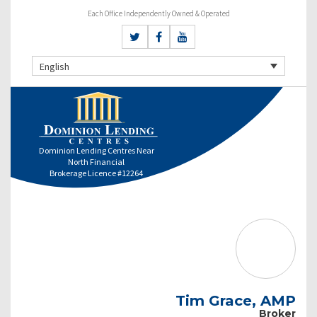
Each Office Independently Owned & Operated
English
Dominion Lending Centres Near
North Financial
Brokerage Licence #12264
Tim Grace, AMP
Broker