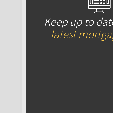
Keep up to dat
latest mortg