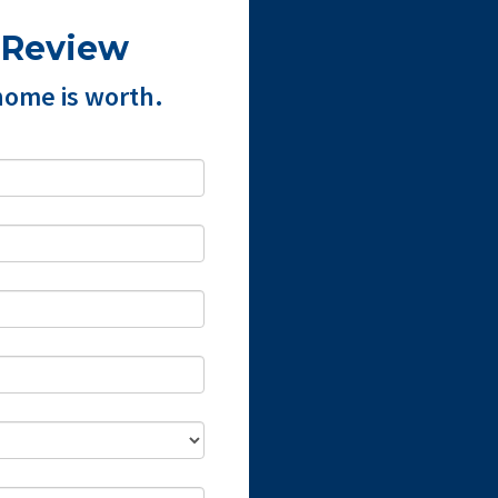
 Review
home is worth.