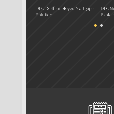
DLC - Self Employed Mortgage
DLC Mo
Solution
Explai