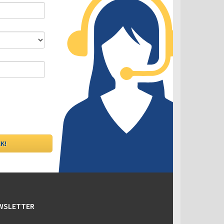
DLC - Fixed VS Variable Rates
EWSLETTER