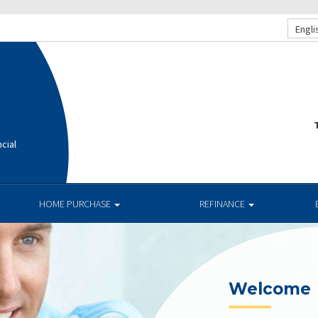
Engli
T
cial
HOME PURCHASE
REFINANCE
Current R