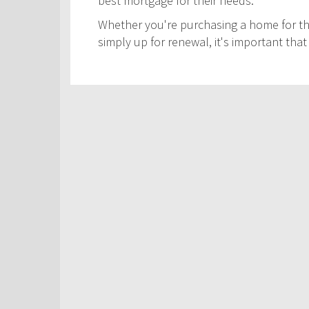
best mortgage for their needs.
Whether you're purchasing a home for the
simply up for renewal, it's important th