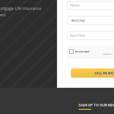
rtgage Life Insurance
DLC- Understanding Your
ned
Credit Report
SIGN UP TO OUR N