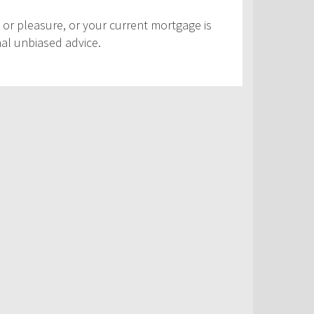
 or pleasure, or your current mortgage is
nal unbiased advice.