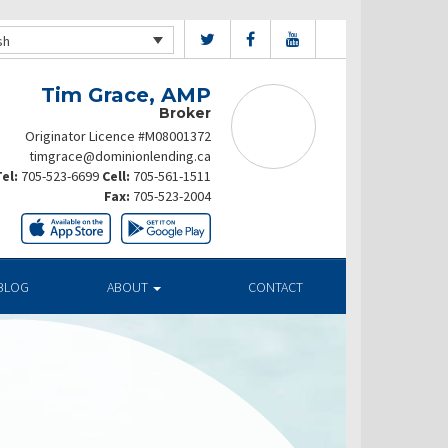
sh
Tim Grace, AMP
Broker
Originator Licence #M08001372
timgrace@dominionlending.ca
el:
705-523-6699
Cell:
705-561-1511
Fax:
705-523-2004
BLOG
ABOUT
CONTACT
ates