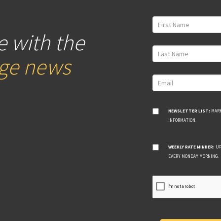
e with the
age news
NEWSLETTER LIST:
MARK
INFORMATION.
WEEKLY RATE MINDER:
UP
EVERY MONDAY MORNING.