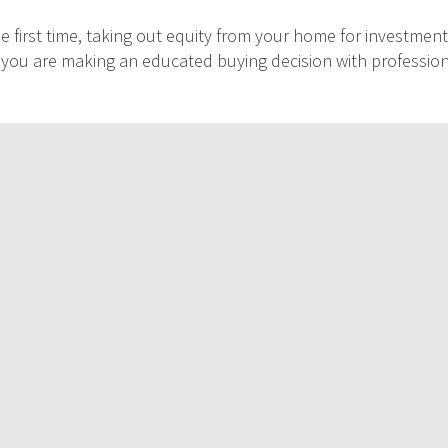
 first time, taking out equity from your home for investment
at you are making an educated buying decision with professio