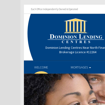
Each Office Independently Owned & Operated
Dominion Lending Centres Near North Finan
Brokerage Licence #12264
WELCOME
MORTGAGES