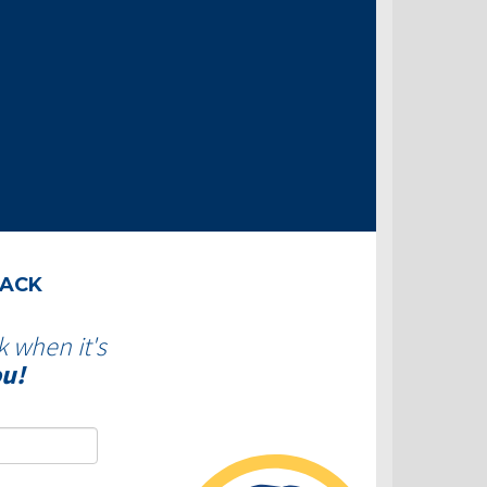
BACK
k when it's
ou!