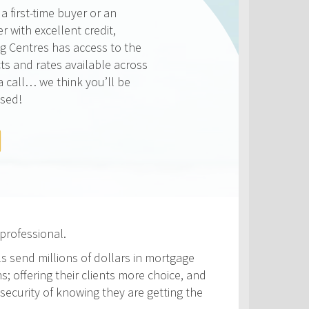
ways competitive and we
on making sure that you get
e rate available to you. Check
rates below, compared to the
ATES
professional.
ls send millions of dollars in mortgage
s; offering their clients more choice, and
security of knowing they are getting the