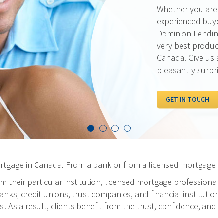
Our rates are al
pride ourselves 
the best possibl
out our current 
competition.
I WANT TO SEE R
ortgage in Canada: From a bank or from a licensed mortgage 
m their particular institution, licensed mortgage professiona
ks, credit unions, trust companies, and financial institution
As a result, clients benefit from the trust, confidence, and 