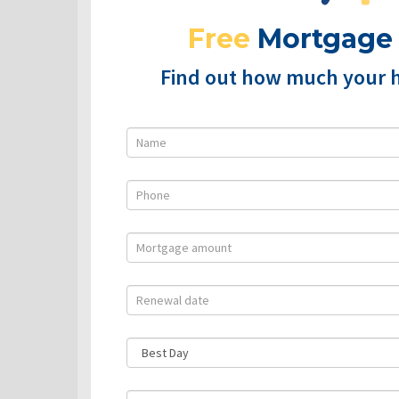
Free
Mortgage
Find out how much your 