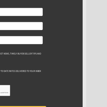
ET NEWS, TIMELY BUYER/SELLER TIPS AND
 TO DATE RATES DELIVERED TO YOUR INBOX