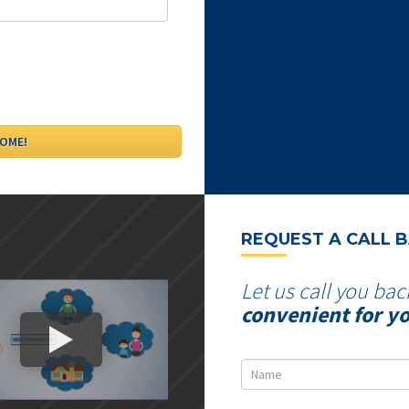
REQUEST A CALL 
Let us call you bac
convenient for y