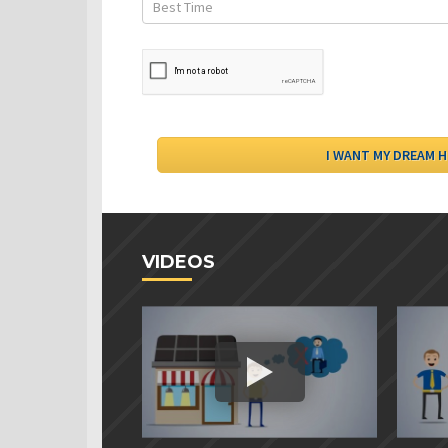
VIDEOS