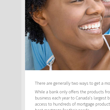
There are generally two ways to get a m
While a bank only offers the products fro
business each year to Canada's largest ban
access to hundreds of mortgage products! 