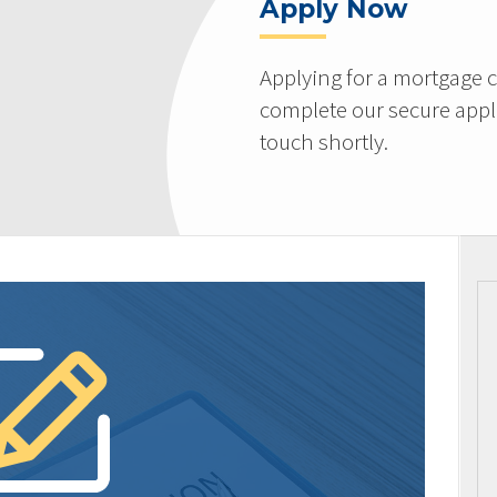
Apply Now
Applying for a mortgage c
complete our secure appli
touch shortly.