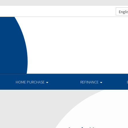
Engli
HOME PURCHASE
REFINANCE