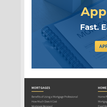
App
Fast. 
AP
MORTGAGES
HOME
Benefits of Using a Mortgage Professional
Home Pu
How Much Does it Cost
Mortgag
Mortgage Renewal
Fixed Ra