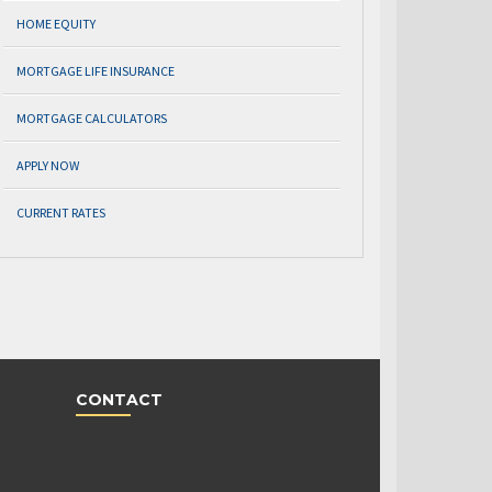
HOME EQUITY
MORTGAGE LIFE INSURANCE
MORTGAGE CALCULATORS
APPLY NOW
CURRENT RATES
CONTACT