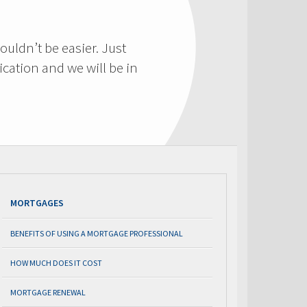
ouldn’t be easier. Just
cation and we will be in
MORTGAGES
BENEFITS OF USING A MORTGAGE PROFESSIONAL
HOW MUCH DOES IT COST
MORTGAGE RENEWAL