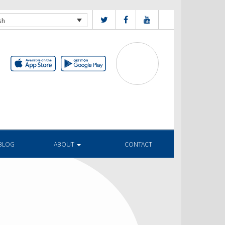
sh
BLOG
ABOUT
CONTACT