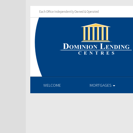
Each Office Independently Owned & Operated
WELCOME
MORTGAGES