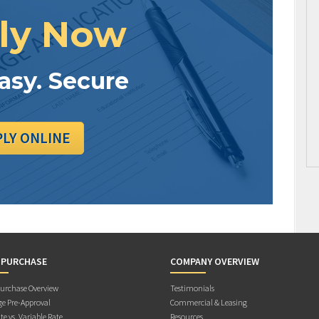
ly Now
Easy. Secure
PLY ONLINE
 PURCHASE
COMPANY OVERVIEW
rchase Overview
Testimonials
e Pre-Approval
Commercial & Leasing
te vs. Variable Rate
Resources